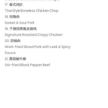
17. 泰式鸡扒
Thai Style Boneless Chicken Chop
18. 咕噜肉
Sweet & Sour Pork
19. 千禧招牌脆皮烧鸡
Signature Roasted Crispy Chicken
20. 回锅肉
Work-fried Sliced Pork with Leek & Spicy
Sauce
21. 黑胡椒牛柳
Stir-fried Black Pepper Beef