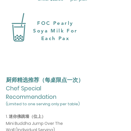
FOC Pearly
Soya Milk For
Each Pax
厨师精选推荐（每桌限点一次）
Chef Special
Recommendation
(Limited to one serving only per table)
1. 迷你佛跳墙（位上）
Mini Buddha Jump Over The
Wall
(Individual Serving)