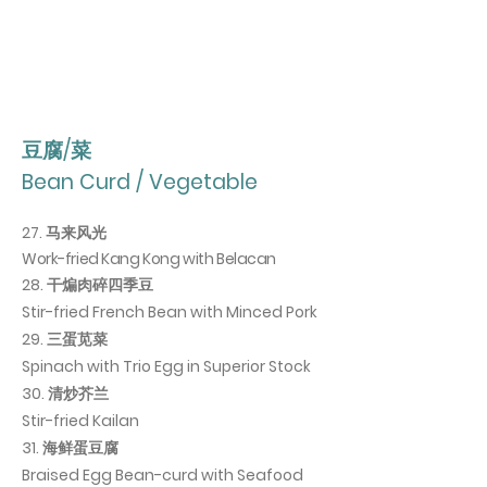
豆腐/菜
Bean Curd / Vegetable
27. 马来风光
Work-fried
Kang
Kong with Belacan
28. 干煸肉碎四季豆
Stir-fried French Bean with Minced Pork
29. 三蛋苋菜
Spinach with Trio Egg in Superior Stock
30
. 清炒芥兰
Stir-fried Kailan
31. 海鲜蛋豆腐
Braised Egg Bean-curd with Seafood