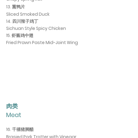
13. 熏鸭片
Sliced Smoked Duck
14. 四川辣子鸡丁
Sichuan Style Spicy Chicken
15. 虾酱鸡中翅
Fried Prawn Paste Mid-Joint Wing
肉类
Meat
16. 千禧猪脚醋
Brasied Pork Trotter with Vinegar