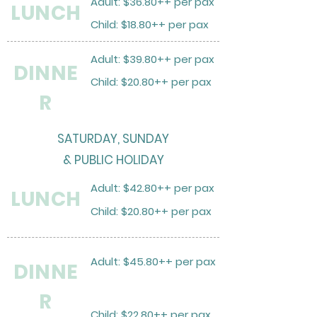
Adult: $36.80++ per pax
LUNCH
Child: $18.80++ per pax
Adult: $39.80++ per pax
DINNE
Child: $20.80++ per pax
R
SATURDAY, SUNDAY
& PUBLIC HOLIDAY
Adult: $42.80++ per pax
LUNCH
Child: $20.80++ per pax
Adult: $45.80++ per pax
DINNE
R
Child: $22.80++ per pax