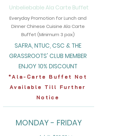
Unbeliebable
Ala Carte Buffet
Everyday Promotion for Lunch and
Dinner Chinese Cuisine Ala Carte
Buffet (Minimum 3 pax)
SAFRA, NTUC, CSC & THE
GRASSROOTS' CLUB
MEMBER
ENJOY 10% DISCOUNT
*Ala-Carte Buffet Not
Available Till Further
Notice
MONDAY - FRIDAY