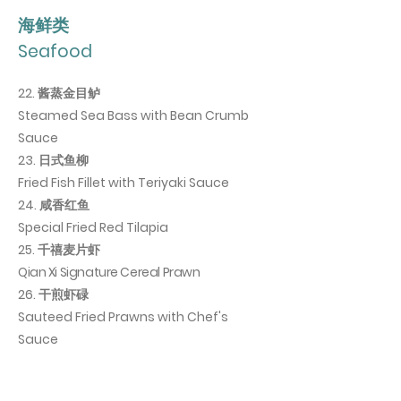
海鲜类
Seafood
22. 酱蒸金目鲈
Steamed Sea Bass with Bean Crumb
Sauce
23. 日式鱼柳
Fried Fish Fillet with Teriyaki Sauce
24. 咸香红鱼
Special Fried Red Tilapia
25. 千禧麦片虾
Qian Xi Signature Cereal Prawn
26. 干煎虾碌
Sauteed Fried Prawns with Chef's
Sauce