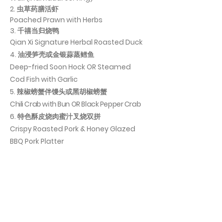
2. 虫草药膳活虾
Poached Prawn with Herbs
3. 千禧当归烧鸭
Qian Xi Signature Herbal Roasted Duck
4. 油浸笋壳或金银蒜蒸鳕鱼
Deep-fried Soon Hock OR Steamed
Cod Fish with Garlic
5. 辣椒螃蟹伴馒头或黑胡椒螃蟹
Chili Crab with Bun OR Black Pepper Crab
​6. 特色酥皮烧肉蜜汁叉烧双拼
Crispy Roasted Pork & Honey Glazed
BBQ Pork Platter