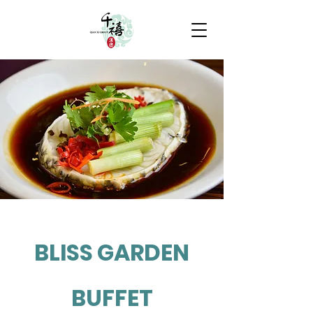
BLISS GARDEN
BUFFET