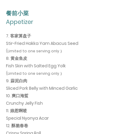
​餐前小菜
Appetizer
7. 客家算盘子
Stir-Fried Hakka Yam Abacus Seed
(Limited to one serving only ）
8. 黄金鱼皮
Fish Skin with Salted Egg Yolk
(Limited to one serving only ）
9. 蒜泥白肉
Sliced Pork Belly with Minced Garlic
10. 爽口海蜇
Crunchy Jelly Fish
11. 娘惹啊喳
Special Nyonya Acar
12. 酥脆春卷
Crispy Spring Roll