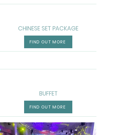
CHINESE SET PACKAGE
FIND OUT MORE
BUFFET
FIND OUT MORE