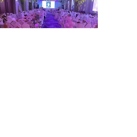
Contact Us
9006 4533
(Torrance)
9068 9972
(Suzanna)
(For Wedding Banquets & Corporate
Enquires only)
Torrance.foo@qianxi.com.sg
Subscribe now