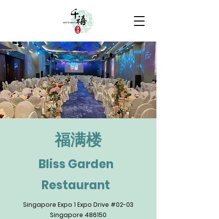
​福满楼
Bliss Garden
Restaurant
Singapore Expo 1 Expo Drive #02-03
Singapore 486150