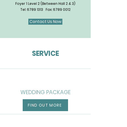
Foyer 1 Level 2 (Between Hall 2 & 3)
Tel:
6789 1313
Fax:
6789 0012
Contact Us Now
SERVICE
WEDDING PACKAGE
FIND OUT MORE