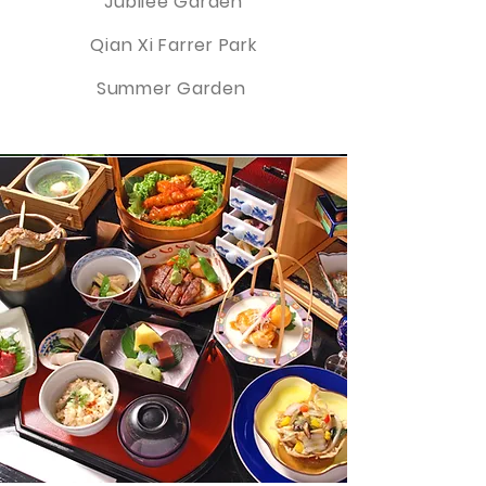
Jubilee Garden
Qian Xi Farrer Park
Summer Garden