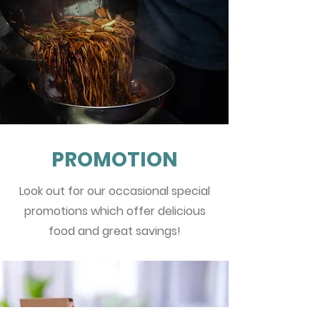
PROMOTION
Look out for our occasional special
promotions which offer delicious
food and great savings!