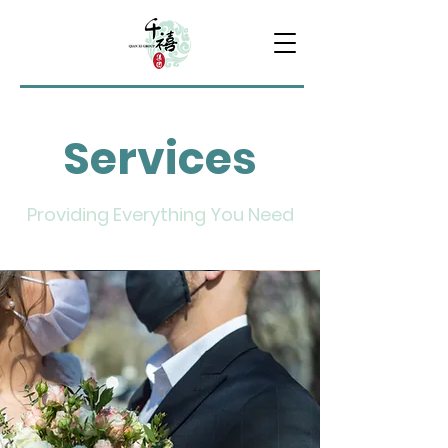
Services
Providing Everything You Need