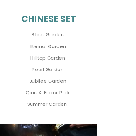
CHINESE SET
Bliss
Garden
Eternal Garden
Hilltop Garden
Pearl Garden
Jubilee Garden
Qian Xi Farrer Park
Summer Garden