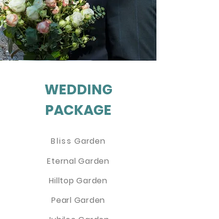
WEDDING
PACKAGE
Bliss
Garden
Eternal Garden
Hilltop Garden
Pearl Garden