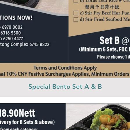
Special Bento Set A & B