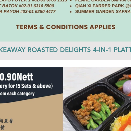
KEAWAY ROASTED DELIGHTS 4-IN-1 PLAT