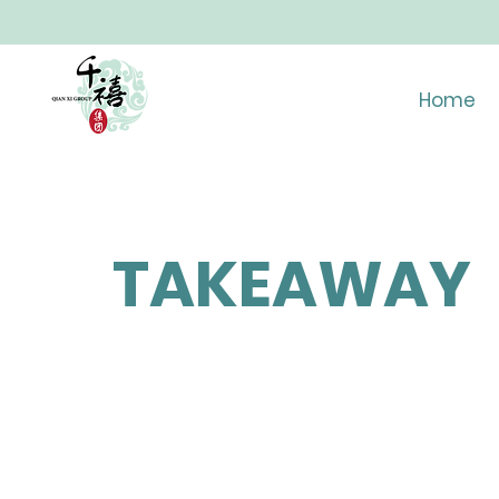
Home
TAKEAWAY