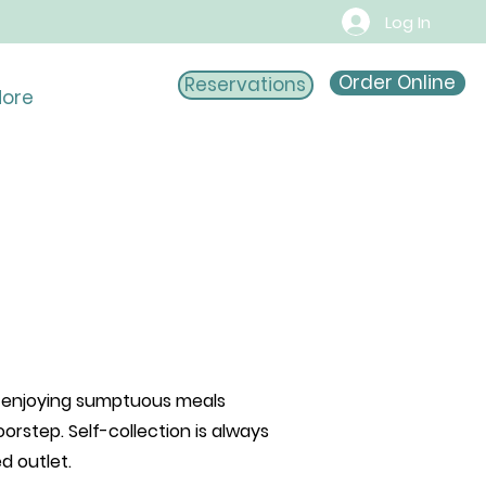
Log In
Order Online
Reservations
ore
of enjoying sumptuous meals
oorstep. Self-collection is always
red outlet.