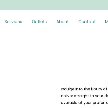
Services
Outlets
About
Contact
M
Indulge into the luxury 
deliver straight to your d
available at your prefer