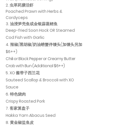
2. 虫草药膳活虾
Poached Prawn with Herbs &
Cordyceps
3. 油浸笋壳鱼或金银蒜蒸鳕鱼
Deep-fried Soon Hock OR Steamed
Cod Fish with Garlic
4. 辣椒/黑胡椒/奶油螃蟹伴馒头(加馒头另加
$6++)
Chili or Black Pepper or Creamy Butter
Crab with Bun (Additional $6++)
​5. XO 酱带子西兰花
Sauteed Scallop & Broccoli with XO
Sauce
6. 特色烧肉
Crispy Roasted Pork
7. 客家算盘子
Hakka Yam Abacus Seed
8. 黄金椒盐鱼皮