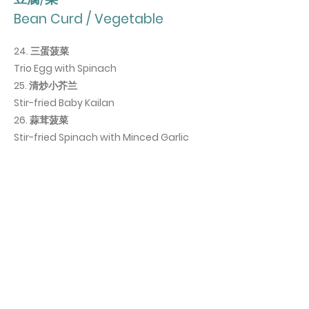
Bean Curd / Vegetable
24. 三蛋菠菜
Trio Egg with Spinach
25. 清炒小芥兰
Stir-fried Baby Kailan
26. 蒜茸菠菜
Stir-fried Spinach with Minced Garlic
主食
Staple