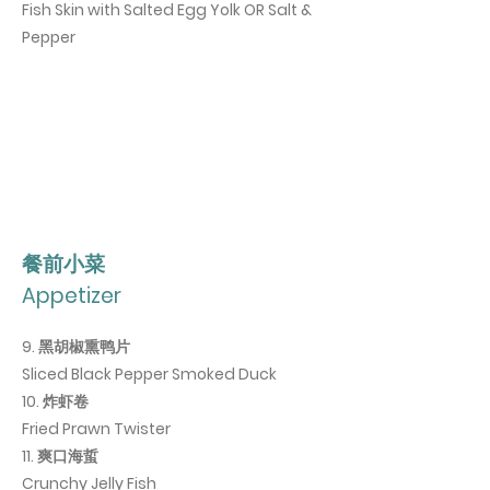
Fish Skin with Salted Egg Yolk OR Salt &
Pepper
​餐前小菜
Appetizer
9. 黑胡椒熏鸭片
Sliced Black Pepper Smoked Duck
10. 炸虾卷
Fried Prawn Twister
11.
爽口海蜇
Crunchy Jelly Fish