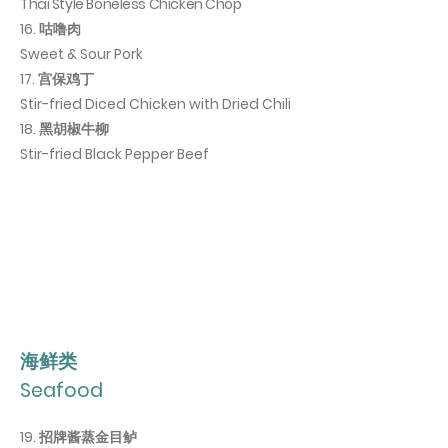
Thai Style Boneless Chicken Chop
16. 咕噜肉
Sweet & Sour Pork
17. 宫保鸡丁
Stir-fried Diced Chicken with Dried Chili
18. 黑胡椒牛柳
Stir-fried Black Pepper Beef
海鲜类
Seafood
19. 招牌酱蒸金目鲈