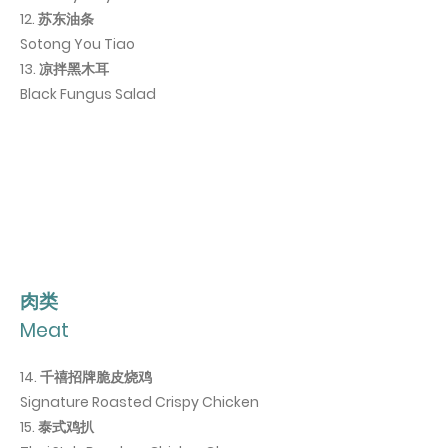
12. 苏东油条
Sotong You Tiao
13. 凉拌黑木耳
Black Fungus Salad
肉类
Meat
14. 千禧招牌脆皮烧鸡
Signature Roasted Crispy Chicken
15
. 泰式鸡扒