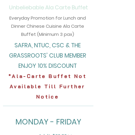
Unbeliebable
Ala Carte Buffet
Everyday Promotion for Lunch and
Dinner Chinese Cuisine Ala Carte
Buffet (Minimum 3 pax)
SAFRA, NTUC, CSC & THE
GRASSROOTS' CLUB
MEMBER
ENJOY 10% DISCOUNT
*Ala-Carte Buffet Not
Available Till Further
Notice
MONDAY - FRIDAY