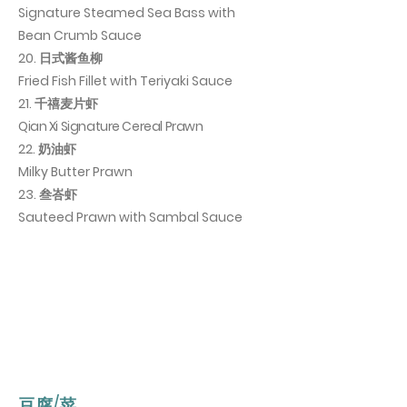
Signature Steamed Sea Bass with
Bean Crumb Sauce
20. 日式酱鱼柳
Fried Fish Fillet with Teriyaki Sauce
21. 千禧麦片虾
Qian Xi Signature Cereal Prawn
22. 奶油虾
Milky Butter Prawn
23. 叁峇虾
Sauteed Prawn with Sambal Sauce
豆腐/菜