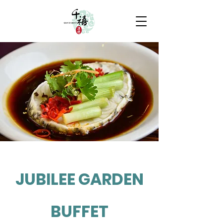
JUBILEE GARDEN
BUFFET