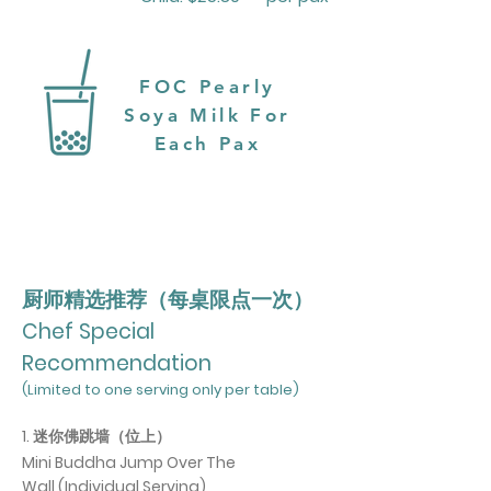
FOC Pearly
Soya Milk For
Each Pax
厨师精选推荐（每桌限点一次）
Chef Special
Recommendation
(Limited to one serving only per table)
1. 迷你佛跳墙（位上）
Mini Buddha Jump Over The
Wall
(Individual Serving)