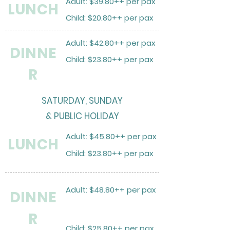
Adult: $39.80++ per pax
LUNCH
Child: $20.80++ per pax
Adult: $42.80++ per pax
DINNE
Child: $23.80++ per pax
R
SATURDAY, SUNDAY
& PUBLIC HOLIDAY
Adult: $45.80++ per pax
LUNCH
Child: $23.80++ per pax
Adult: $48.80++ per pax
DINNE
R
Child: $25.80++ per pax